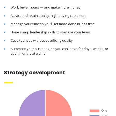
Work fewer hours — and make more money
Attract and retain quality, high-paying customers
Manage your time so you’ll get more done in less time
Hone sharp leadership skills to manage your team
Cut expenses without sacrificing quality
Automate your business, so you can leave for days, weeks, or
even months at a time
Strategy development