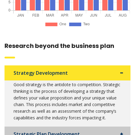
Research beyond the business plan
Strategy Development
Good strategy is the antidote to competition. Strategic
thinking is the process of developing a strategy that
defines your value proposition and your unique value
chain. This process includes market and competitive
research as well as an assessment of the company’s
capabilities and the industry forces impacting it.
Strategic Plan Development