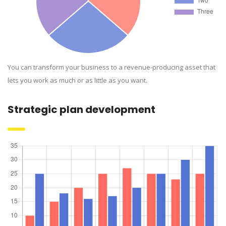
You can transform your business to a revenue-producing asset that
lets you work as much or as little as you want.
Strategic plan development