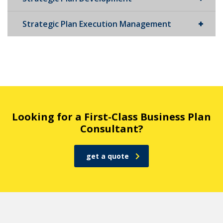
Strategic Plan Execution Management
Looking for a First-Class Business Plan
Consultant?
get a quote