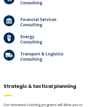
Consulting
Financial Services
Consulting
Energy
Consulting
Transport & Logistics
Consulting
Strategic & tactical planning
Our renowned coaching programs will allow you to: