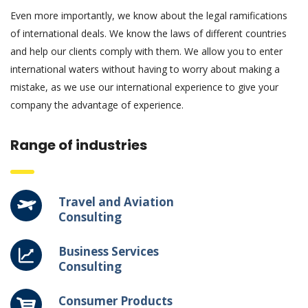
Even more importantly, we know about the legal ramifications
of international deals. We know the laws of different countries
and help our clients comply with them. We allow you to enter
international waters without having to worry about making a
mistake, as we use our international experience to give your
company the advantage of experience.
Range of industries
Travel and Aviation
Consulting
Business Services
Consulting
Consumer Products