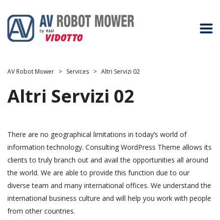
AV Robot Mower
>
Services
>
Altri Servizi 02
Altri Servizi 02
There are no geographical limitations in today’s world of
information technology. Consulting WordPress Theme allows its
clients to truly branch out and avail the opportunities all around
the world. We are able to provide this function due to our
diverse team and many international offices. We understand the
international business culture and will help you work with people
from other countries.